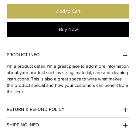
Add to Cart
Buy Now
PRODUCT INFO
I'm a product detail. I'm a great place to add more information
about your product such as sizing, material, care and cleaning
instructions. This is also a great space to write what makes
this product special and how your customers can benefit from
this item.
RETURN & REFUND POLICY
SHIPPING INFO