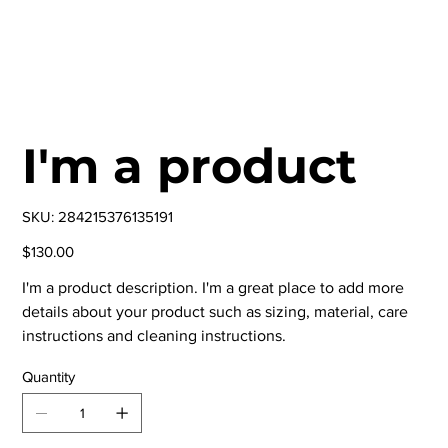
I'm a product
SKU
SKU:
284215376135191
284215376135191
Price
$130.00
I'm a product description. I'm a great place to add more
details about your product such as sizing, material, care
instructions and cleaning instructions.
Quantity