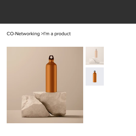
CO-Networking
>
I'm a product