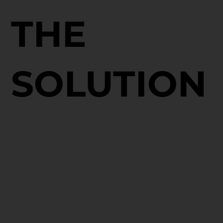
THE
SOLUTION