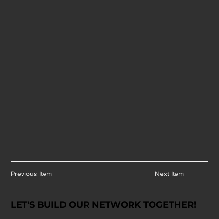
Previous Item
Next Item
LET'S BUILD OUR NETWORK TOGETHER!