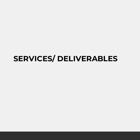
SERVICES/ DELIVERABLES